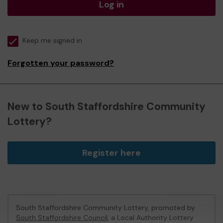
Log in
Keep me signed in
Forgotten your password?
New to South Staffordshire Community
Lottery?
Register here
South Staffordshire Community Lottery, promoted by
South Staffordshire Council
, a Local Authority Lottery