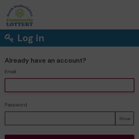
Log in
Already have an account?
Email
Password
Show