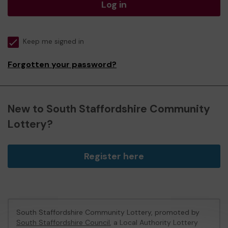
Log in
Keep me signed in
Forgotten your password?
New to South Staffordshire Community
Lottery?
Register here
South Staffordshire Community Lottery, promoted by
South Staffordshire Council
, a Local Authority Lottery