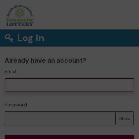
Log in
Already have an account?
Email
Password
Show