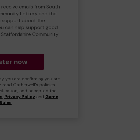
o receive emails from South
ommunity Lottery and the
 support about the
ou can help support good
 Staffordshire Community
ster now
day you are confirming you are
e read Gatherwell's policies
erification, and accepted the
ns
,
Privacy Policy
and
Game
Rules
.