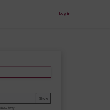
Log in
Show
cters long