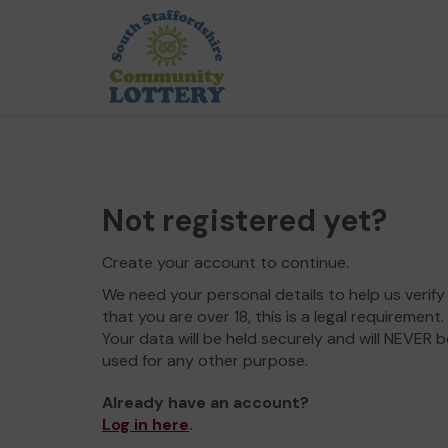
Not registered yet?
Create your account to continue.
We need your personal details to help us verify
that you are over 18, this is a legal requirement.
Your data will be held securely and will NEVER b
used for any other purpose.
Already have an account?
Log in here
.