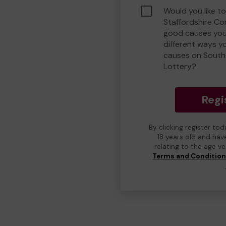
Would you like t
Staffordshire C
good causes you
different ways y
causes on South
Lottery?
Regi
By clicking register to
18 years old and hav
relating to the age v
Terms and Conditio