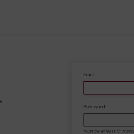
Email
e
Password
Must be at least 10 chara