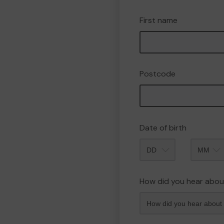
First name
Postcode
Date of birth
Month
How did you hear abou