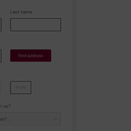
Last name
Find address
Year
t us?