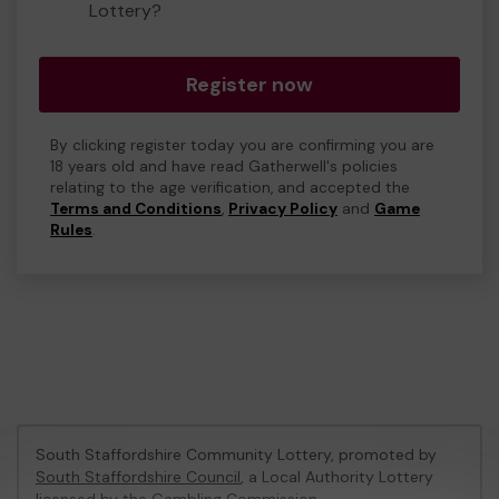
Lottery?
Register now
By clicking register today you are confirming you are
18 years old and have read Gatherwell's policies
relating to the age verification, and accepted the
Terms and Conditions
,
Privacy Policy
and
Game
Rules
.
South Staffordshire Community Lottery, promoted by
South Staffordshire Council
, a Local Authority Lottery