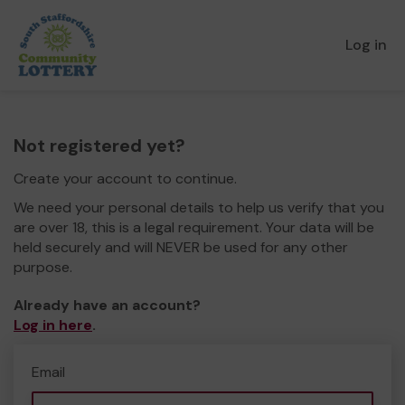
Log in
Not registered yet?
Create your account to continue.
We need your personal details to help us verify that you
are over 18, this is a legal requirement. Your data will be
held securely and will NEVER be used for any other
purpose.
Already have an account?
Log in here
.
Email