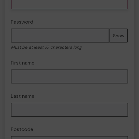
Password
Show
Must be at least 10 characters long
First name
Last name
Postcode