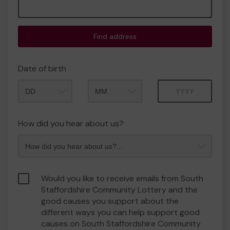
Find address
Date of birth
Month
Year
How did you hear about us?
Would you like to receive emails from South
Staffordshire Community Lottery and the
good causes you support about the
different ways you can help support good
causes on South Staffordshire Community