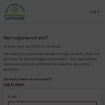
Log in
Not registered yet?
Create your account to continue.
We need your personal details to help us verify that you
are over 18, this is a legal requirement. Your data will be
held securely and will NEVER be used for any other
purpose.
Already have an account?
Log in here
.
Email