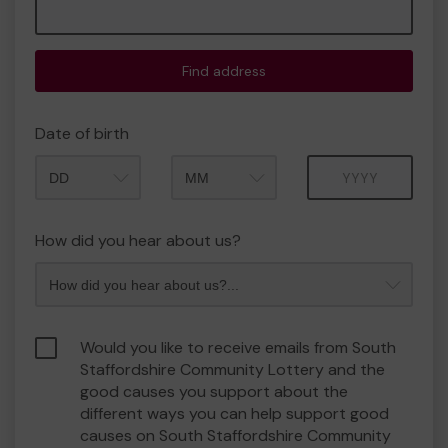
Find address
Date of birth
Month
Year
How did you hear about us?
Would you like to receive emails from South
Staffordshire Community Lottery and the
good causes you support about the
different ways you can help support good
causes on South Staffordshire Community