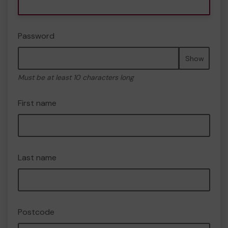
Password
Show
Must be at least 10 characters long
First name
Last name
Postcode