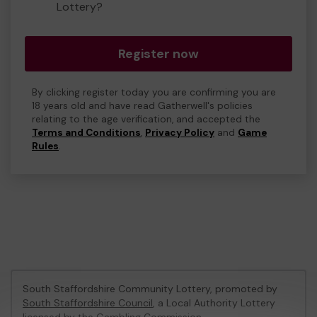
Lottery?
Register now
By clicking register today you are confirming you are
18 years old and have read Gatherwell's policies
relating to the age verification, and accepted the
Terms and Conditions
,
Privacy Policy
and
Game
Rules
.
South Staffordshire Community Lottery, promoted by
South Staffordshire Council
, a Local Authority Lottery