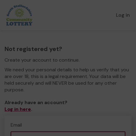
Log in
Not registered yet?
Create your account to continue.
We need your personal details to help us verify that you
are over 18, this is a legal requirement. Your data will be
held securely and will NEVER be used for any other
purpose.
Already have an account?
Log in here
.
Email