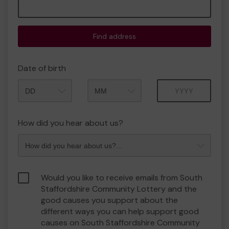
Find address
Date of birth
Month
Year
How did you hear about us?
Would you like to receive emails from South
Staffordshire Community Lottery and the
good causes you support about the
different ways you can help support good
causes on South Staffordshire Community