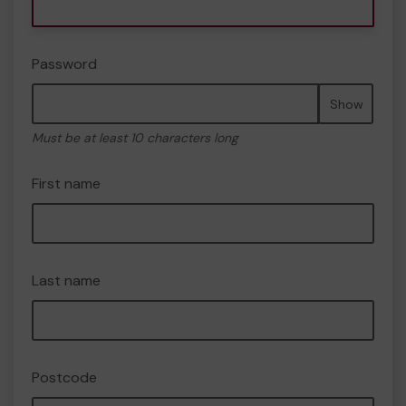
Password
Show
Must be at least 10 characters long
First name
Last name
Postcode