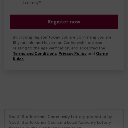
Lottery?
Register now
By clicking register today you are confirming you are
18 years old and have read Gatherwell's policies
relating to the age verification, and accepted the
Terms and Conditions
,
Privacy Policy
and
Game
Rules
.
South Staffordshire Community Lottery, promoted by
South Staffordshire Council
, a Local Authority Lottery