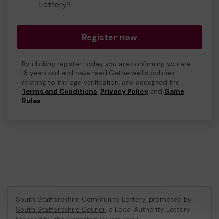
Lottery?
Register now
By clicking register today you are confirming you are
18 years old and have read Gatherwell's policies
relating to the age verification, and accepted the
Terms and Conditions
,
Privacy Policy
and
Game
Rules
.
South Staffordshire Community Lottery, promoted by
South Staffordshire Council
, a Local Authority Lottery