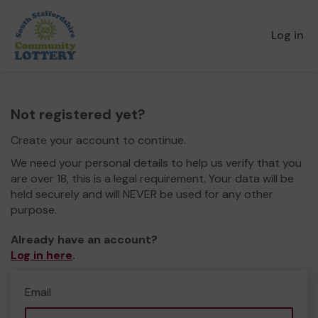
Log in
Not registered yet?
Create your account to continue.
We need your personal details to help us verify that you
are over 18, this is a legal requirement. Your data will be
held securely and will NEVER be used for any other
purpose.
Already have an account?
Log in here
.
Email