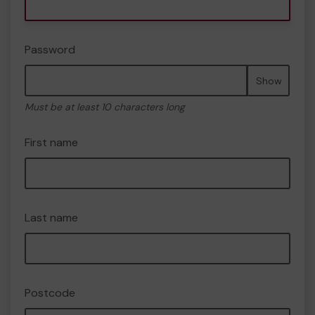
Password
Show
Must be at least 10 characters long
First name
Last name
Postcode