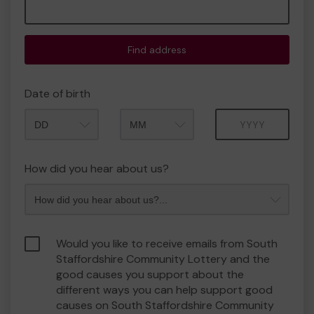
Find address
Date of birth
Month
Year
How did you hear about us?
Would you like to receive emails from South
Staffordshire Community Lottery and the
good causes you support about the
different ways you can help support good
causes on South Staffordshire Community