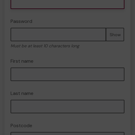
Password
Show
Must be at least 10 characters long
First name
Last name
Postcode