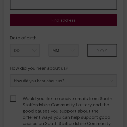
Find address
Date of birth
Month
Year
How did you hear about us?
Would you like to receive emails from South
Staffordshire Community Lottery and the
good causes you support about the
different ways you can help support good
causes on South Staffordshire Community