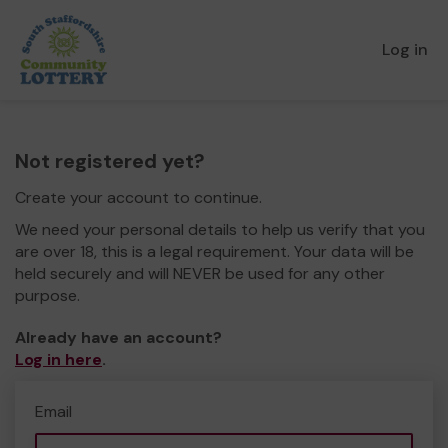
Log in
Not registered yet?
Create your account to continue.
We need your personal details to help us verify that you
are over 18, this is a legal requirement. Your data will be
held securely and will NEVER be used for any other
purpose.
Already have an account?
Log in here
.
Email