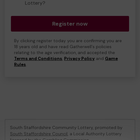
Lottery?
Register now
By clicking register today you are confirming you are
18 years old and have read Gatherwell's policies
relating to the age verification, and accepted the
Terms and Conditions
,
Privacy Policy
and
Game
Rules
.
South Staffordshire Community Lottery, promoted by
South Staffordshire Council
, a Local Authority Lottery