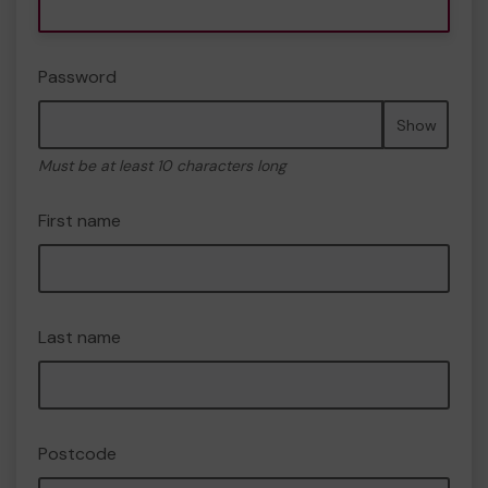
Password
Show
Must be at least 10 characters long
First name
Last name
Postcode