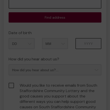
Find address
Date of birth
Month
Year
How did you hear about us?
Would you like to receive emails from South
Staffordshire Community Lottery and the
good causes you support about the
different ways you can help support good
causes on South Staffordshire Community