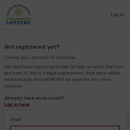
Log in
Not registered yet?
Create your account to continue.
We need your personal details to help us verify that you
are over 18, this is a legal requirement. Your data will be
held securely and will NEVER be used for any other
purpose.
Already have an account?
Log in here
.
Email