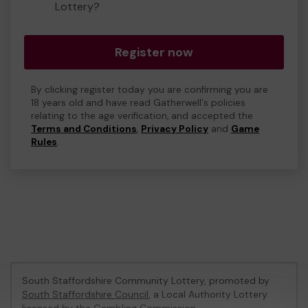
Lottery?
Register now
By clicking register today you are confirming you are
18 years old and have read Gatherwell's policies
relating to the age verification, and accepted the
Terms and Conditions
,
Privacy Policy
and
Game
Rules
.
South Staffordshire Community Lottery, promoted by
South Staffordshire Council
, a Local Authority Lottery