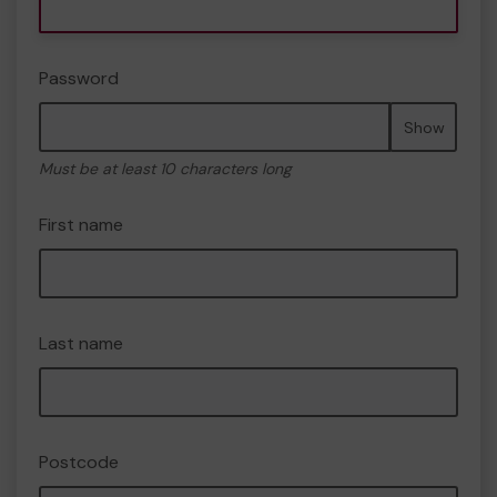
Password
Show
Must be at least 10 characters long
First name
Last name
Postcode