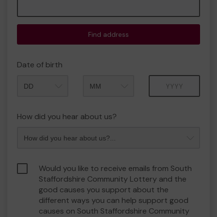
Find address
Date of birth
Month
Year
How did you hear about us?
Would you like to receive emails from South
Staffordshire Community Lottery and the
good causes you support about the
different ways you can help support good
causes on South Staffordshire Community