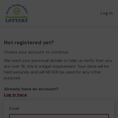
Log in
Not registered yet?
Create your account to continue.
We need your personal details to help us verify that you
are over 18, this is a legal requirement. Your data will be
held securely and will NEVER be used for any other
purpose.
Already have an account?
Log in here
.
Email