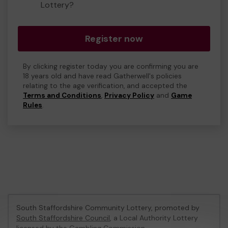
Lottery?
Register now
By clicking register today you are confirming you are
18 years old and have read Gatherwell's policies
relating to the age verification, and accepted the
Terms and Conditions
,
Privacy Policy
and
Game
Rules
.
South Staffordshire Community Lottery, promoted by
South Staffordshire Council
, a Local Authority Lottery