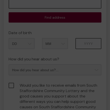
Find address
Date of birth
Month
Year
How did you hear about us?
Would you like to receive emails from South
Staffordshire Community Lottery and the
good causes you support about the
different ways you can help support good
causes on South Staffordshire Community