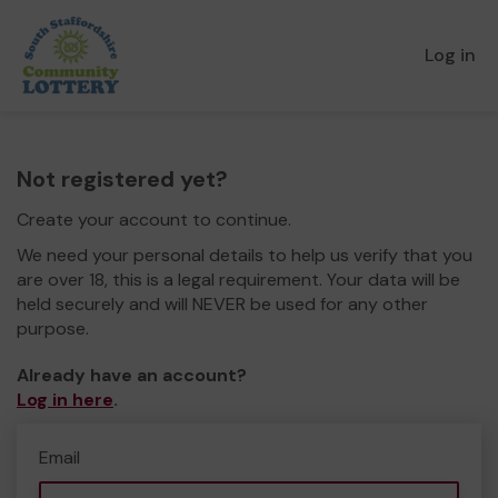
Log in
Not registered yet?
Create your account to continue.
We need your personal details to help us verify that you
are over 18, this is a legal requirement. Your data will be
held securely and will NEVER be used for any other
purpose.
Already have an account?
Log in here
.
Email