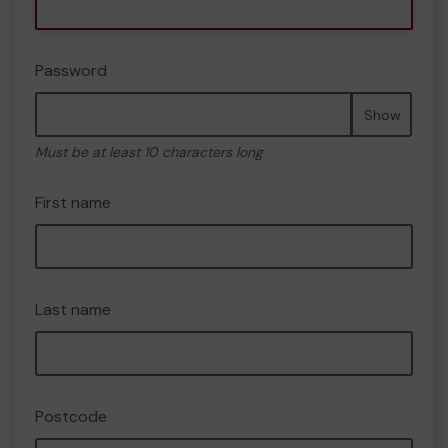
Password
Show
Must be at least 10 characters long
First name
Last name
Postcode