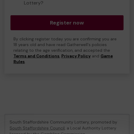
Lottery?
Register now
By clicking register today you are confirming you are
18 years old and have read Gatherwell's policies
relating to the age verification, and accepted the
Terms and Conditions
,
Privacy Policy
and
Game
Rules
.
South Staffordshire Community Lottery, promoted by
South Staffordshire Council
, a Local Authority Lottery