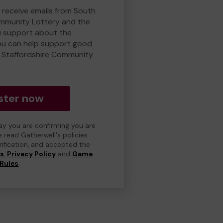
o receive emails from South
ommunity Lottery and the
 support about the
ou can help support good
 Staffordshire Community
ster now
day you are confirming you are
e read Gatherwell's policies
erification, and accepted the
ns
,
Privacy Policy
and
Game
Rules
.