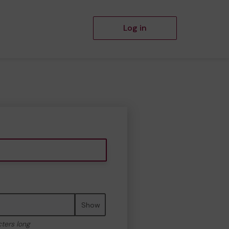
Log in
Show
cters long