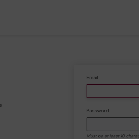
Email
e
Password
Must be at least 10 chara