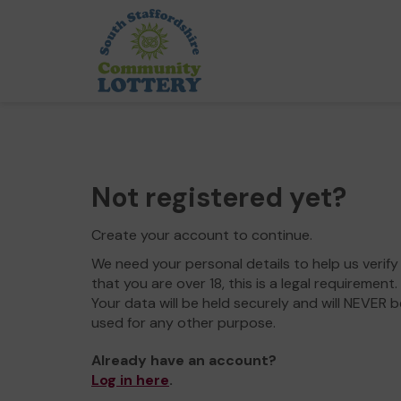
Not registered yet?
Create your account to continue.
We need your personal details to help us verify
that you are over 18, this is a legal requirement.
Your data will be held securely and will NEVER b
used for any other purpose.
Already have an account?
Log in here
.