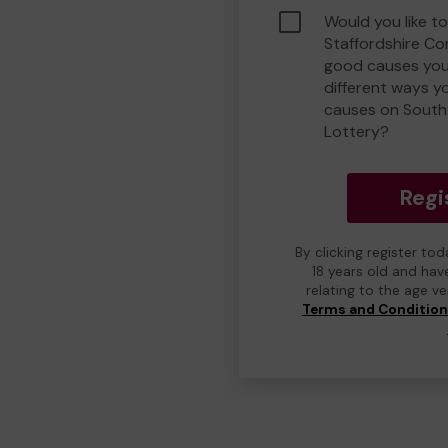
Would you like t
Staffordshire C
good causes you
different ways y
causes on South
Lottery?
Regi
By clicking register to
18 years old and hav
relating to the age v
Terms and Conditio