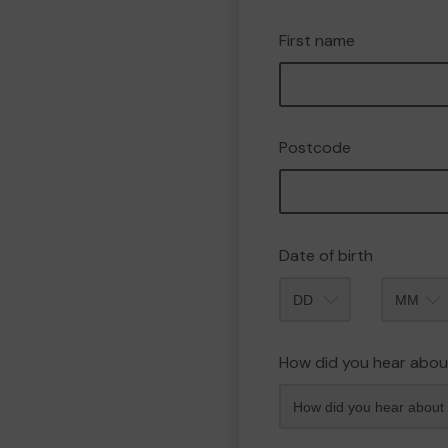
First name
Postcode
Date of birth
Month
How did you hear abou