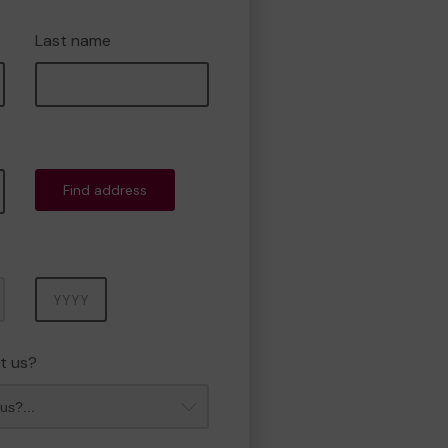
Last name
Find address
Year
t us?