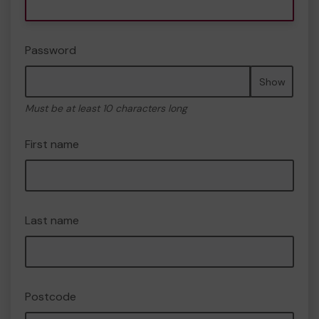
Password
Show
Must be at least 10 characters long
First name
Last name
Postcode