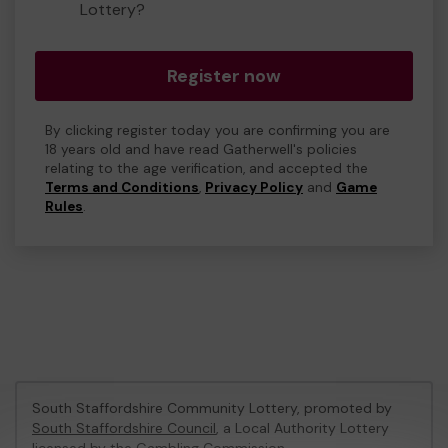
Lottery?
Register now
By clicking register today you are confirming you are
18 years old and have read Gatherwell's policies
relating to the age verification, and accepted the
Terms and Conditions
,
Privacy Policy
and
Game
Rules
.
South Staffordshire Community Lottery, promoted by
South Staffordshire Council
, a Local Authority Lottery