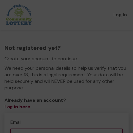
Log in
Not registered yet?
Create your account to continue.
We need your personal details to help us verify that you
are over 18, this is a legal requirement. Your data will be
held securely and will NEVER be used for any other
purpose.
Already have an account?
Log in here
.
Email