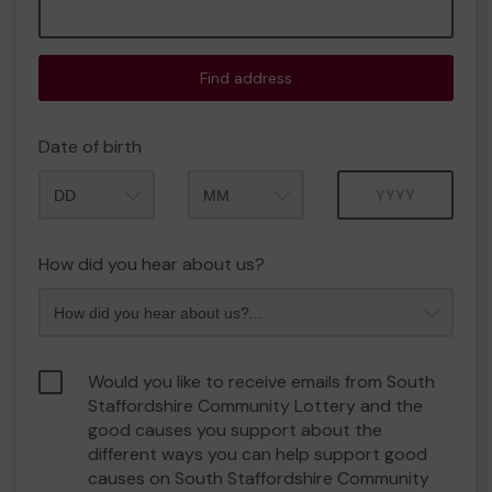
Find address
Date of birth
Month
Year
How did you hear about us?
Would you like to receive emails from South
Staffordshire Community Lottery and the
good causes you support about the
different ways you can help support good
causes on South Staffordshire Community