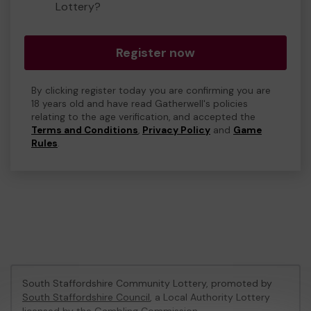
Lottery?
Register now
By clicking register today you are confirming you are
18 years old and have read Gatherwell's policies
relating to the age verification, and accepted the
Terms and Conditions
,
Privacy Policy
and
Game
Rules
.
South Staffordshire Community Lottery, promoted by
South Staffordshire Council
, a Local Authority Lottery