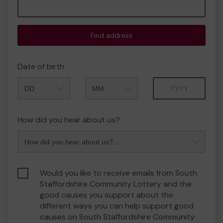
Find address
Date of birth
Month
Year
How did you hear about us?
Would you like to receive emails from South
Staffordshire Community Lottery and the
good causes you support about the
different ways you can help support good
causes on South Staffordshire Community