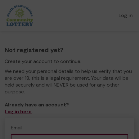
Log in
Not registered yet?
Create your account to continue.
We need your personal details to help us verify that you
are over 18, this is a legal requirement. Your data will be
held securely and will NEVER be used for any other
purpose.
Already have an account?
Log in here
.
Email