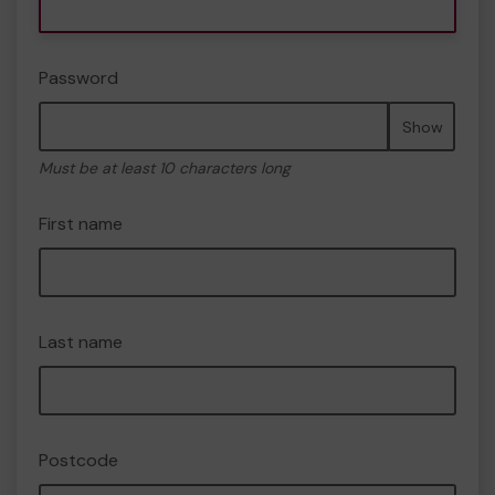
Password
Show
Must be at least 10 characters long
First name
Last name
Postcode