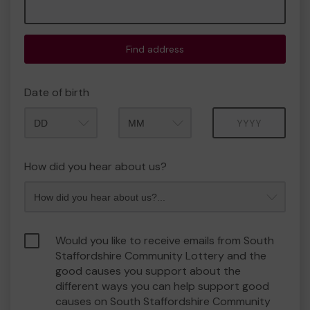
Find address
Date of birth
Month
Year
How did you hear about us?
Would you like to receive emails from South
Staffordshire Community Lottery and the
good causes you support about the
different ways you can help support good
causes on South Staffordshire Community