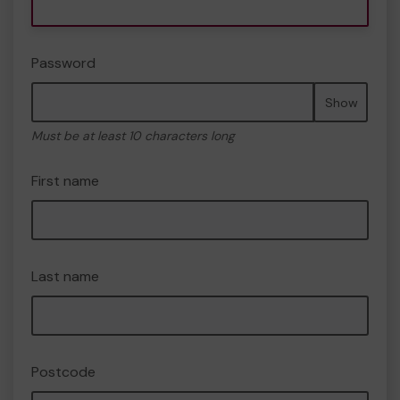
Password
Show
Must be at least 10 characters long
First name
Last name
Postcode