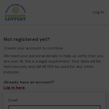
Log in
Not registered yet?
Create your account to continue.
We need your personal details to help us verify that you
are over 18, this is a legal requirement. Your data will be
held securely and will NEVER be used for any other
purpose.
Already have an account?
Log in here
.
Email