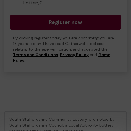
Lottery?
Register now
By clicking register today you are confirming you are
18 years old and have read Gatherwell's policies
relating to the age verification, and accepted the
Terms and Conditions
,
Privacy Policy
and
Game
Rules
.
South Staffordshire Community Lottery, promoted by
South Staffordshire Council
, a Local Authority Lottery