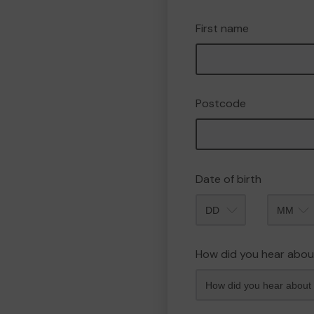
First name
Postcode
Date of birth
Month
How did you hear abou