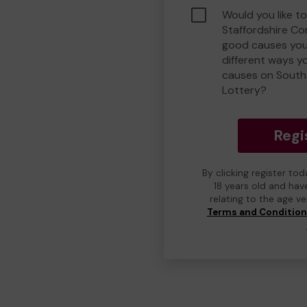
Would you like t
Staffordshire C
good causes you
different ways y
causes on South
Lottery?
Regi
By clicking register to
18 years old and hav
relating to the age v
Terms and Conditio