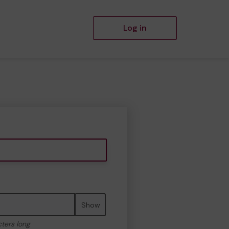
Log in
Show
cters long