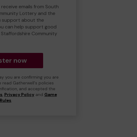
o receive emails from South
ommunity Lottery and the
 support about the
ou can help support good
 Staffordshire Community
ster now
day you are confirming you are
e read Gatherwell's policies
erification, and accepted the
ns
,
Privacy Policy
and
Game
Rules
.