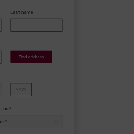
Last name
Find address
Year
t us?