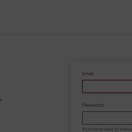
Email
e
Password
Must be at least 10 chara