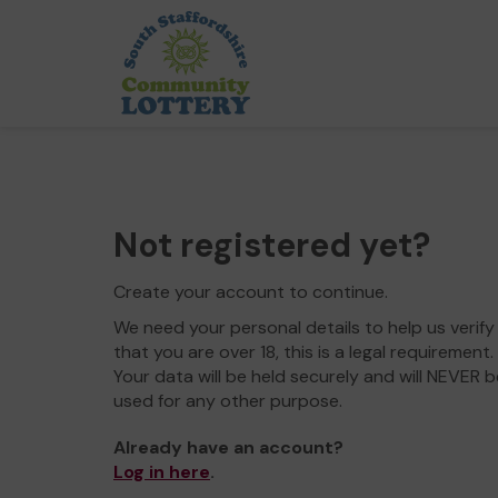
Not registered yet?
Create your account to continue.
We need your personal details to help us verify
that you are over 18, this is a legal requirement.
Your data will be held securely and will NEVER b
used for any other purpose.
Already have an account?
Log in here
.