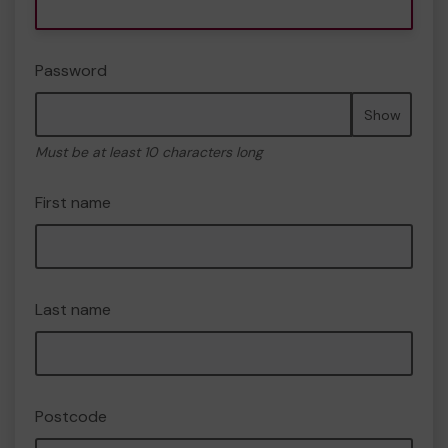
Password
Show
Must be at least 10 characters long
First name
Last name
Postcode