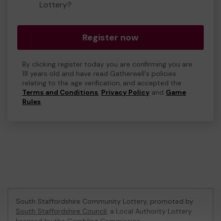
Lottery?
Register now
By clicking register today you are confirming you are
18 years old and have read Gatherwell's policies
relating to the age verification, and accepted the
Terms and Conditions
,
Privacy Policy
and
Game
Rules
.
South Staffordshire Community Lottery, promoted by
South Staffordshire Council
, a Local Authority Lottery