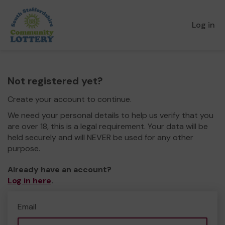
Log in
Not registered yet?
Create your account to continue.
We need your personal details to help us verify that you
are over 18, this is a legal requirement. Your data will be
held securely and will NEVER be used for any other
purpose.
Already have an account?
Log in here
.
Email