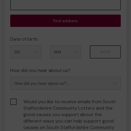
Find address
Date of birth
Month
Year
How did you hear about us?
Would you like to receive emails from South
Staffordshire Community Lottery and the
good causes you support about the
different ways you can help support good
causes on South Staffordshire Community