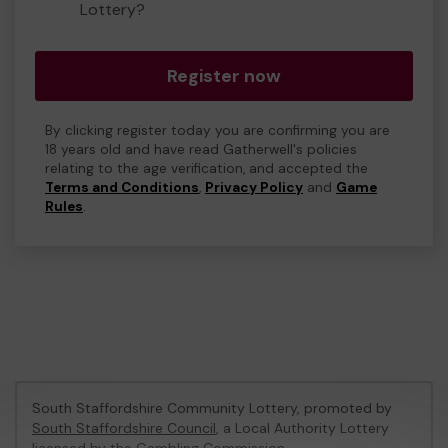
Lottery?
Register now
By clicking register today you are confirming you are
18 years old and have read Gatherwell's policies
relating to the age verification, and accepted the
Terms and Conditions
,
Privacy Policy
and
Game
Rules
.
South Staffordshire Community Lottery, promoted by
South Staffordshire Council
, a Local Authority Lottery