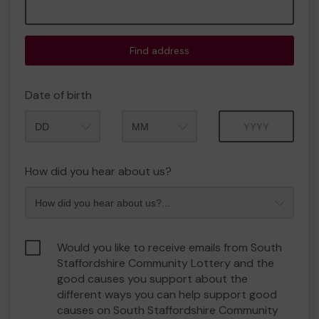
Find address
Date of birth
Month
Year
How did you hear about us?
Would you like to receive emails from South
Staffordshire Community Lottery and the
good causes you support about the
different ways you can help support good
causes on South Staffordshire Community