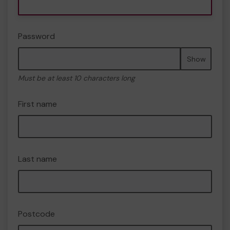
Password
Show
Must be at least 10 characters long
First name
Last name
Postcode