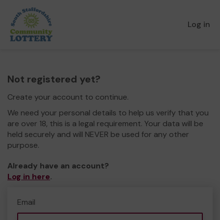
Log in
Not registered yet?
Create your account to continue.
We need your personal details to help us verify that you
are over 18, this is a legal requirement. Your data will be
held securely and will NEVER be used for any other
purpose.
Already have an account?
Log in here
.
Email