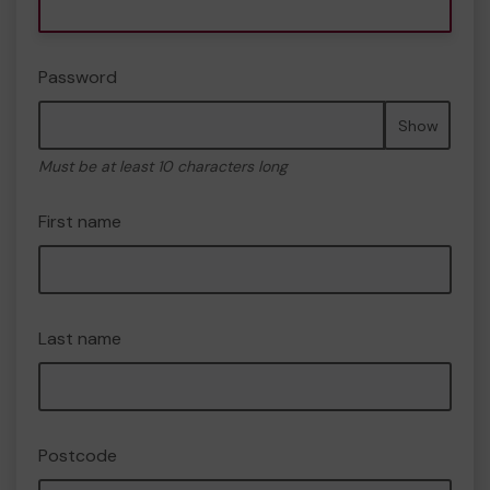
Password
Show
Must be at least 10 characters long
First name
Last name
Postcode