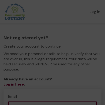
Log in
Not registered yet?
Create your account to continue.
We need your personal details to help us verify that you
are over 18, this is a legal requirement. Your data will be
held securely and will NEVER be used for any other
purpose.
Already have an account?
Log in here
.
Email