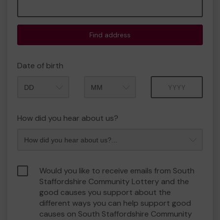
Find address
Date of birth
Month
Year
How did you hear about us?
Would you like to receive emails from South
Staffordshire Community Lottery and the
good causes you support about the
different ways you can help support good
causes on South Staffordshire Community