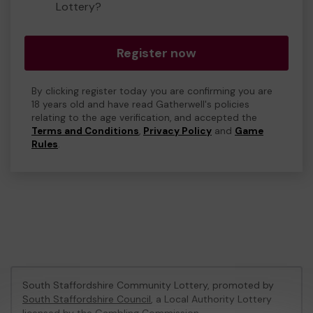
Lottery?
Register now
By clicking register today you are confirming you are
18 years old and have read Gatherwell's policies
relating to the age verification, and accepted the
Terms and Conditions
,
Privacy Policy
and
Game
Rules
.
South Staffordshire Community Lottery, promoted by
South Staffordshire Council
, a Local Authority Lottery