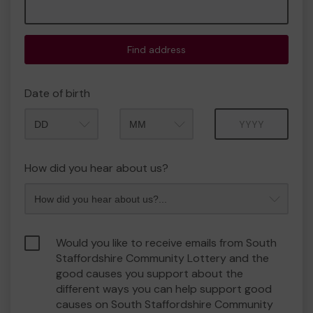
Find address
Date of birth
Month
Year
How did you hear about us?
Would you like to receive emails from South
Staffordshire Community Lottery and the
good causes you support about the
different ways you can help support good
causes on South Staffordshire Community