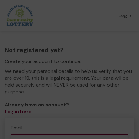
Log in
Not registered yet?
Create your account to continue.
We need your personal details to help us verify that you
are over 18, this is a legal requirement. Your data will be
held securely and will NEVER be used for any other
purpose.
Already have an account?
Log in here
.
Email