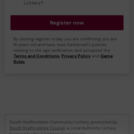
Lottery?
Register now
By clicking register today you are confirming you are
18 years old and have read Gatherwell's policies
relating to the age verification, and accepted the
Terms and Conditions
,
Privacy Policy
and
Game
Rules
.
South Staffordshire Community Lottery, promoted by
South Staffordshire Council
, a Local Authority Lottery