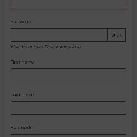
Password
Show
Must be at least 10 characters long
First name
Last name
Postcode