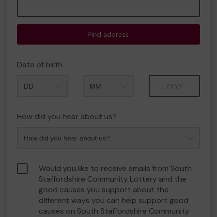
Find address
Date of birth
Month
Year
How did you hear about us?
Would you like to receive emails from South
Staffordshire Community Lottery and the
good causes you support about the
different ways you can help support good
causes on South Staffordshire Community