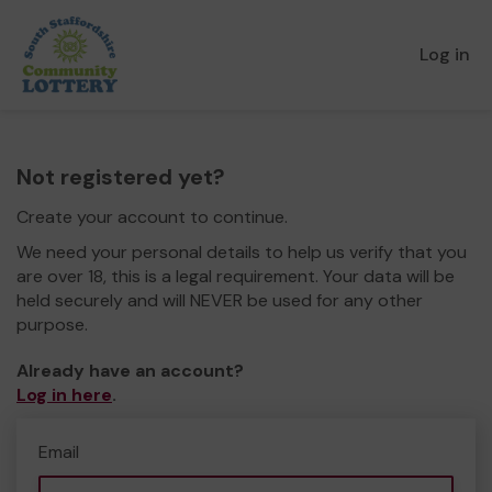
Log in
Not registered yet?
Create your account to continue.
We need your personal details to help us verify that you
are over 18, this is a legal requirement. Your data will be
held securely and will NEVER be used for any other
purpose.
Already have an account?
Log in here
.
Email