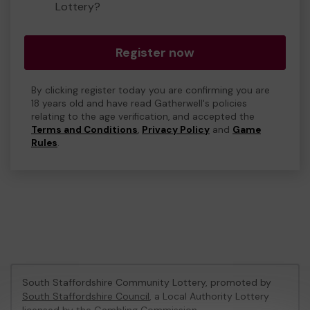
Lottery?
Register now
By clicking register today you are confirming you are
18 years old and have read Gatherwell's policies
relating to the age verification, and accepted the
Terms and Conditions
,
Privacy Policy
and
Game
Rules
.
South Staffordshire Community Lottery, promoted by
South Staffordshire Council
, a Local Authority Lottery