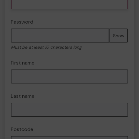
Password
Show
Must be at least 10 characters long
First name
Last name
Postcode