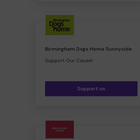
Birmingham Dogs Home Sunnyside
Support Our Cause!
Support us