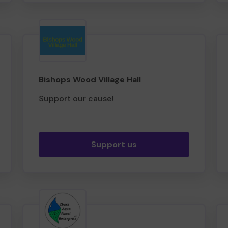
Bishops Wood Village Hall
Support our cause!
Support us