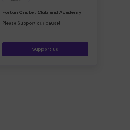
Forton Cricket Club and Academy
Please Support our cause!
Support us