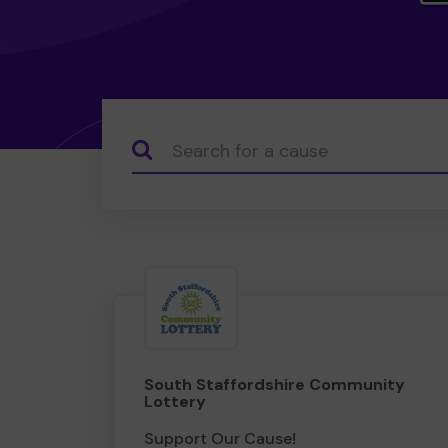
Search...
South Staffordshire Community
Lottery
Support Our Cause!