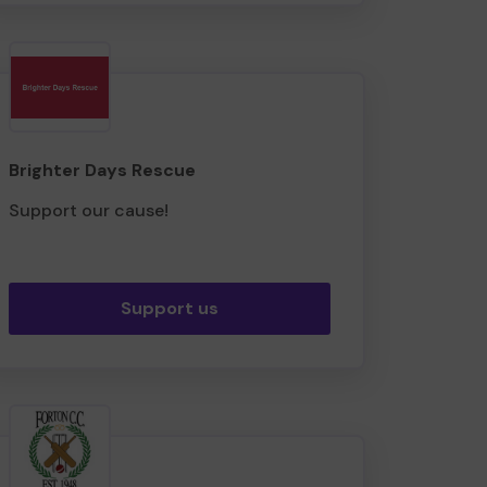
Brighter Days Rescue
Support our cause!
Support us