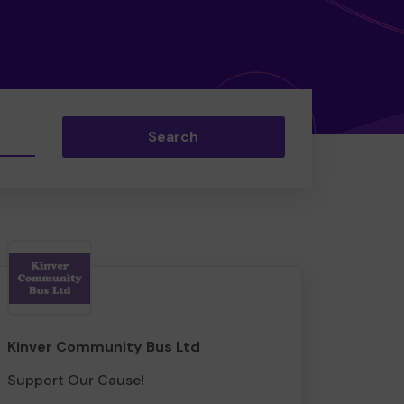
Search
Kinver Community Bus Ltd
Support Our Cause!