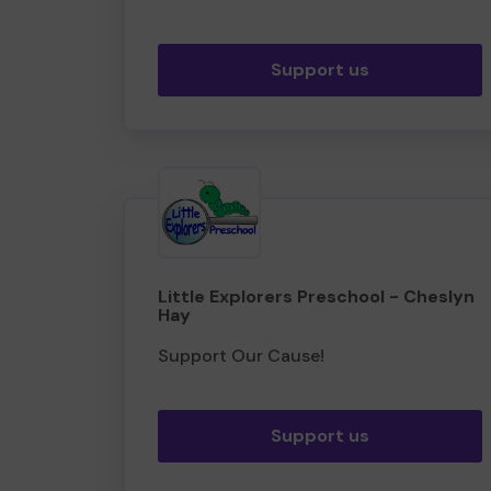
Support us
Little Explorers Preschool - Cheslyn
Hay
Support Our Cause!
Support us