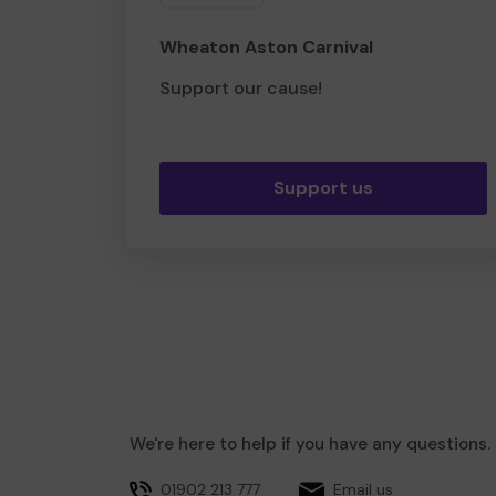
Wheaton Aston Carnival
Support our cause!
Support us
We're here to help if you have any questions.
01902 213 777
Email us