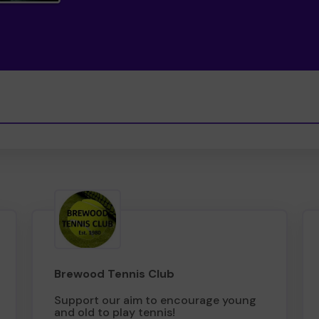
Brewood Tennis Club
Support our aim to encourage young
and old to play tennis!