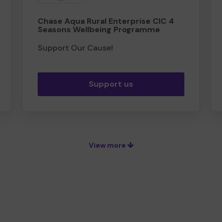
Chase Aqua Rural Enterprise CIC 4
Seasons Wellbeing Programme
Support Our Cause!
Support us
View more