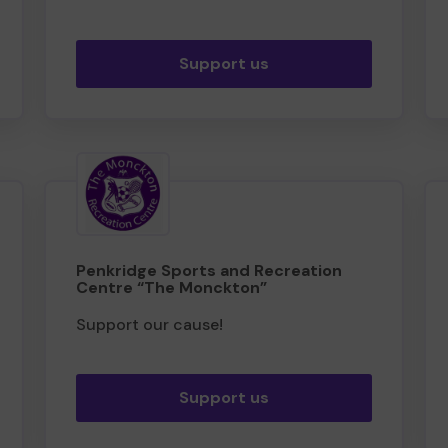
Support us
Penkridge Sports and Recreation
Centre “The Monckton”
Support our cause!
Support us