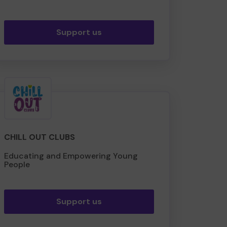
Support us
CHILL OUT CLUBS
Educating and Empowering Young
People
Support us