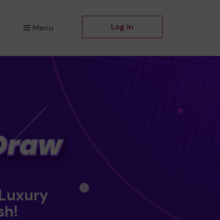
Log in
Menu
 Luxury
sh!