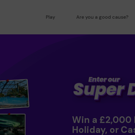
Play
Are you a good cause?
Win a £2,000
Holiday, or Ca