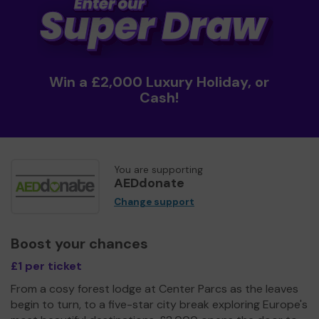
Win a £2,000 Luxury Holiday, or
Cash!
You are supporting
AEDdonate
Change support
Boost your chances
£1 per ticket
From a cosy forest lodge at Center Parcs as the leaves
begin to turn, to a five-star city break exploring Europe's