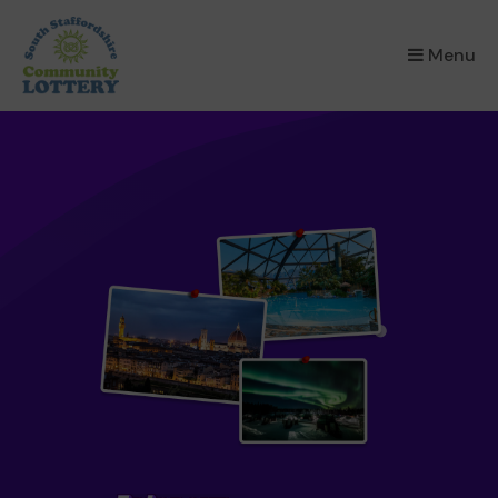
×
Menu