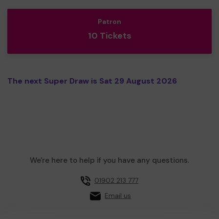
Patron
10 Tickets
The next Super Draw is Sat 29 August 2026
We're here to help if you have any questions.
01902 213 777
Email us