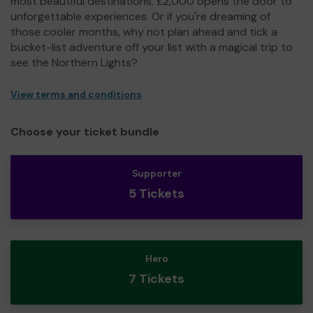
most beautiful destinations, £2,000 opens the door to
unforgettable experiences. Or if you're dreaming of
those cooler months, why not plan ahead and tick a
bucket-list adventure off your list with a magical trip to
see the Northern Lights?
View terms and conditions
Choose your ticket bundle
Supporter
5 Tickets
Hero
7 Tickets