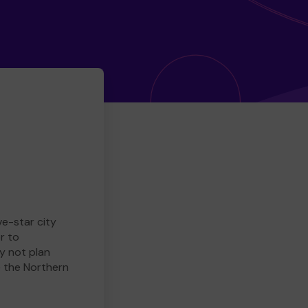
ve-star city
r to
y not plan
e the Northern