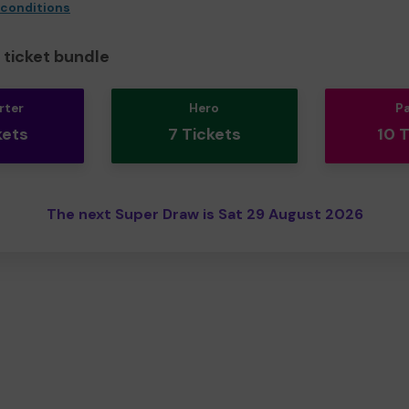
 conditions
ticket bundle
rter
Hero
P
kets
7 Tickets
10 
The next Super Draw is Sat 29 August 2026