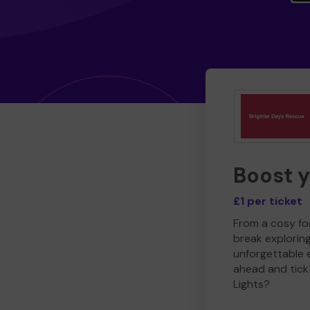
Boost 
£1 per ticket
From a cosy for
break explorin
unforgettable 
ahead and tick 
Lights?