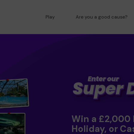
Play
Are you a good cause?
Win a £2,000
Holiday, or Ca