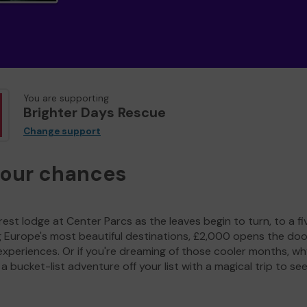
You are supporting
Brighter Days Rescue
Change support
your chances
est lodge at Center Parcs as the leaves begin to turn, to a fi
g Europe's most beautiful destinations, £2,000 opens the doo
experiences. Or if you're dreaming of those cooler months, wh
a bucket-list adventure off your list with a magical trip to se