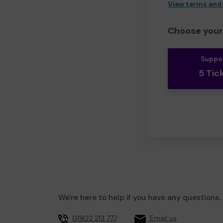
View terms and
Choose your 
Suppo
5 Tic
We're here to help if you have any questions.
01902 213 777
Email us