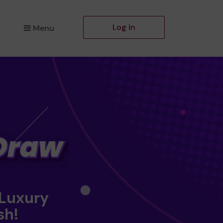
Log in
Menu
 Luxury
sh!