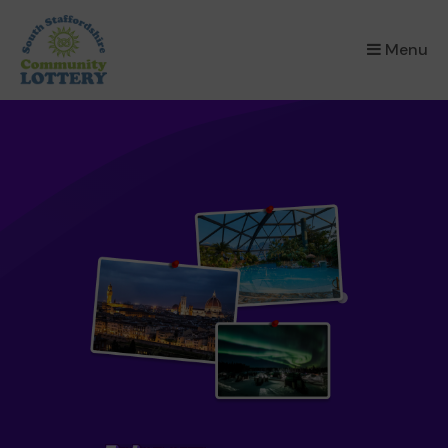
×
Menu