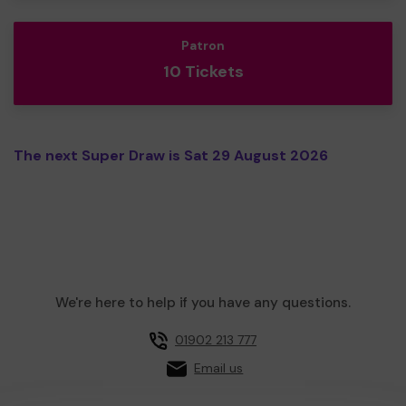
Patron
10 Tickets
The next Super Draw is Sat 29 August 2026
We're here to help if you have any questions.
01902 213 777
Email us