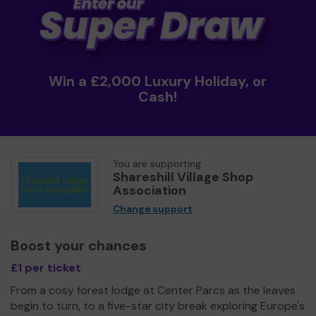
Win a £2,000 Luxury Holiday, or
Cash!
You are supporting
Shareshill Village Shop
Association
Change support
Boost your chances
£1 per ticket
From a cosy forest lodge at Center Parcs as the leaves
begin to turn, to a five-star city break exploring Europe's