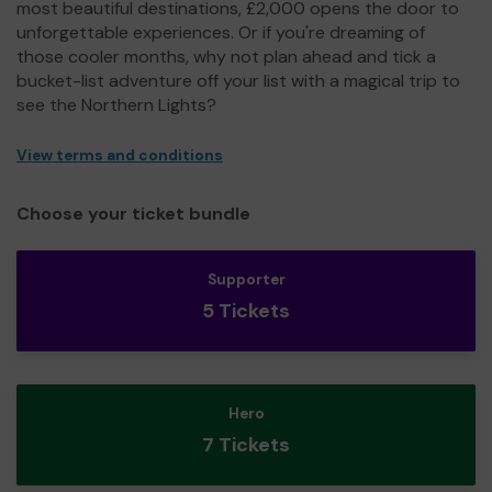
most beautiful destinations, £2,000 opens the door to
unforgettable experiences. Or if you're dreaming of
those cooler months, why not plan ahead and tick a
bucket-list adventure off your list with a magical trip to
see the Northern Lights?
View terms and conditions
Choose your ticket bundle
Supporter
5 Tickets
Hero
7 Tickets