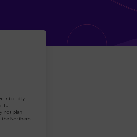
ve-star city
r to
y not plan
e the Northern