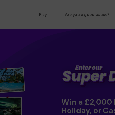
Play
Are you a good cause?
Win a £2,000
Holiday, or Ca