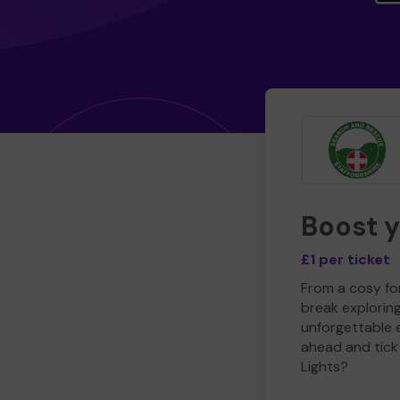
Boost 
£1 per ticket
From a cosy for
break explorin
unforgettable 
ahead and tick 
Lights?