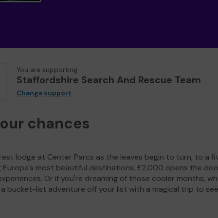
You are supporting
Staffordshire Search And Rescue Team
Change support
your chances
est lodge at Center Parcs as the leaves begin to turn, to a fi
g Europe's most beautiful destinations, £2,000 opens the doo
experiences. Or if you're dreaming of those cooler months, wh
a bucket-list adventure off your list with a magical trip to se