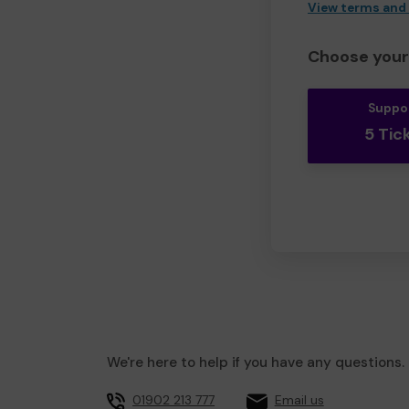
View terms and
Choose your 
Suppo
5 Tic
We're here to help if you have any questions.
01902 213 777
Email us