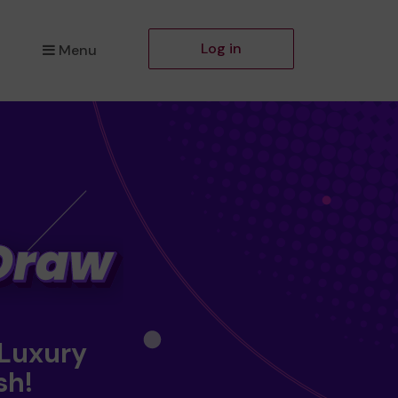
Log in
Menu
 Luxury
sh!