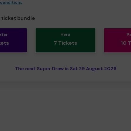
 conditions
ticket bundle
rter
Hero
P
kets
7 Tickets
10 
The next Super Draw is Sat 29 August 2026