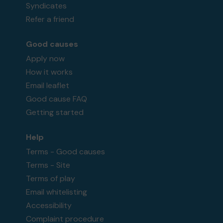
Syndicates
Refer a friend
Good causes
Apply now
How it works
Email leaflet
Good cause FAQ
Getting started
Help
Terms - Good causes
Terms - Site
Terms of play
Email whitelisting
Accessibility
Complaint procedure