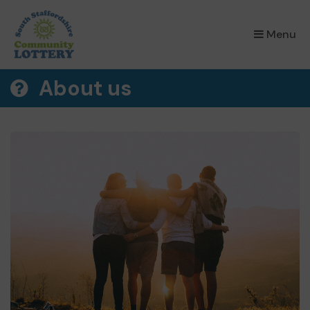
×
Menu
About us