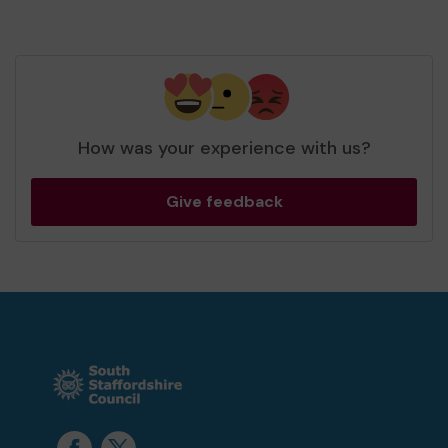
How was your experience with us?
Give feedback