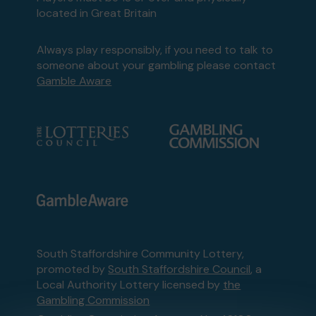
located in Great Britain
Always play responsibly, if you need to talk to
someone about your gambling please contact
Gamble Aware
South Staffordshire Community Lottery,
promoted by
South Staffordshire Council
, a
Local Authority Lottery licensed by
the
Gambling Commission