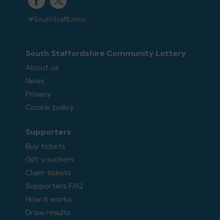
#SouthStaffLotto
South Staffordshire Community Lottery
About us
News
Privacy
Cookie policy
Supporters
Buy tickets
Gift vouchers
Claim tickets
Supporters FAQ
How it works
Draw results