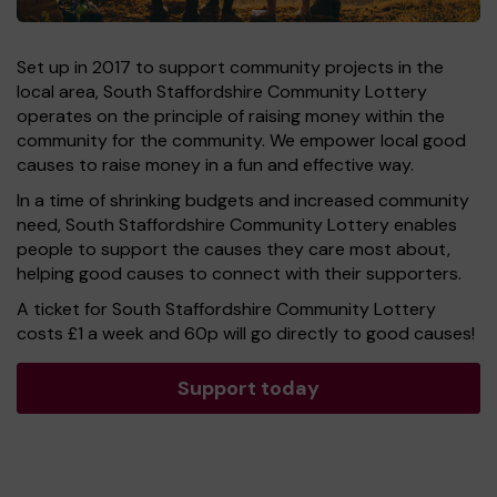
Set up in 2017 to support community projects in the
local area, South Staffordshire Community Lottery
operates on the principle of raising money within the
community for the community. We empower local good
causes to raise money in a fun and effective way.
In a time of shrinking budgets and increased community
need, South Staffordshire Community Lottery enables
people to support the causes they care most about,
helping good causes to connect with their supporters.
A ticket for South Staffordshire Community Lottery
costs £1 a week and 60p will go directly to good causes!
Support today