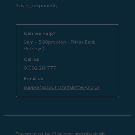
Playing responsibly
Can we help?
9am - 5:30pm Mon - Fri (ex Bank
Holidays)
Call us
01902 213 777
Email us
support@southstaffslottery.co.uk
Players must be 18 or over and physically