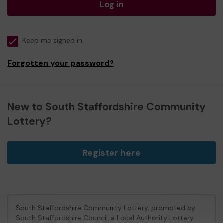
Log in
Keep me signed in
Forgotten your password?
New to South Staffordshire Community
Lottery?
Register here
South Staffordshire Community Lottery, promoted by
South Staffordshire Council
, a Local Authority Lottery