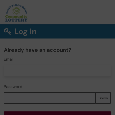
Log in
Already have an account?
Email
Password
Show