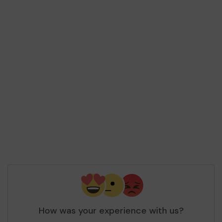
How was your experience with us?