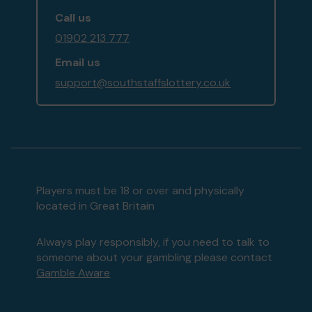
Call us
01902 213 777
Email us
support@southstaffslottery.co.uk
Players must be 18 or over and physically
located in Great Britain
Always play responsibly, if you need to talk to
someone about your gambling please contact
Gamble Aware