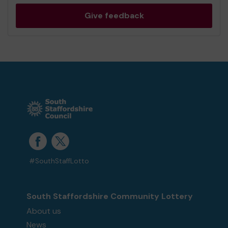
Give feedback
#SouthStaffLotto
South Staffordshire Community Lottery
About us
News