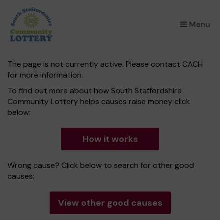
×
Menu
The page is not currently active. Please contact CACH
for more information.
To find out more about how South Staffordshire
Community Lottery helps causes raise money click
below:
How it works
Wrong cause? Click below to search for other good
causes:
View other good causes