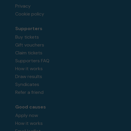
Privacy
Cookie policy
Supporters
Buy tickets
Gift vouchers
Claim tickets
Supporters FAQ
How it works
Draw results
Syndicates
Refer a friend
Good causes
Apply now
How it works