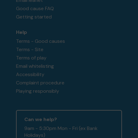
Email leaflet
Good cause FAQ
Getting started
Help
Terms - Good causes
Terms - Site
Terms of play
Email whitelisting
Accessibility
Complaint procedure
Playing responsibly
Can we help?
9am - 5:30pm Mon - Fri (ex Bank
Holidays)