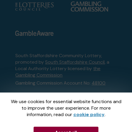
South Staffordshire Community Lottery,
promoted by
South Staffordshire Council
, a
Local Authority Lottery licensed by
the
Gambling Commission
Gambling Commission Account No:
48100
This website is administered by Gatherwell, an
We use cookies for essential website functions and
External Lottery Manager licensed and
to improve the user experience. For more
regulated in Great Britain by
the Gambling
information, read our
cookie policy
.
Commission
under Account No
36893
.