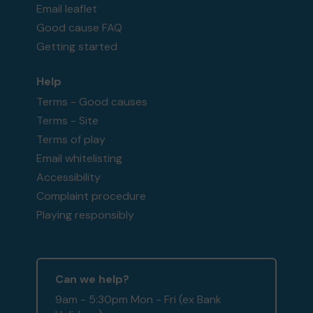
Email leaflet
Good cause FAQ
Getting started
Help
Terms - Good causes
Terms - Site
Terms of play
Email whitelisting
Accessibility
Complaint procedure
Playing responsibly
Can we help?
9am - 5:30pm Mon - Fri (ex Bank