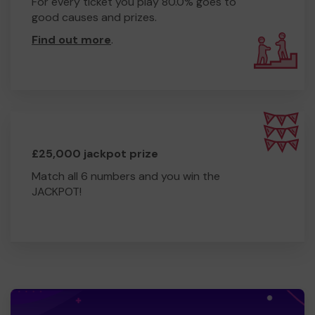
Yours sincerely,
For every ticket you play 80.0% goes to
good causes and prizes.
Mike Trayte, Chairman CECC
Find out more
.
£25,000 jackpot prize
Match all 6 numbers and you win the
JACKPOT!