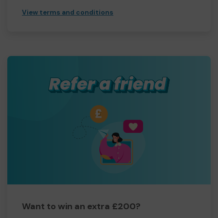
View terms and conditions
Want to win an extra £200?