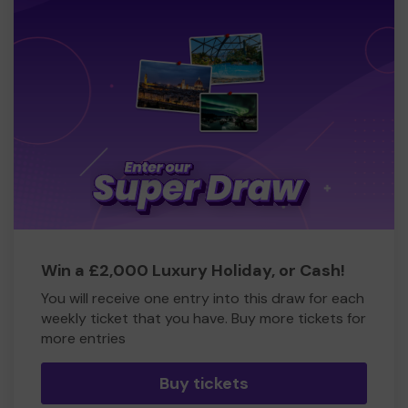
Win a £2,000 Luxury Holiday, or Cash!
You will receive one entry into this draw for each
weekly ticket that you have. Buy more tickets for
more entries
Buy tickets