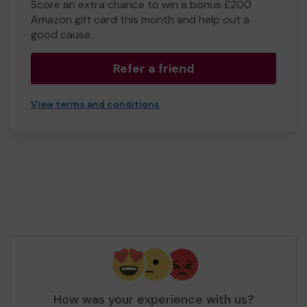
Score an extra chance to win a bonus £200
Amazon gift card this month and help out a
good cause.
Refer a friend
View terms and conditions
How was your experience with us?