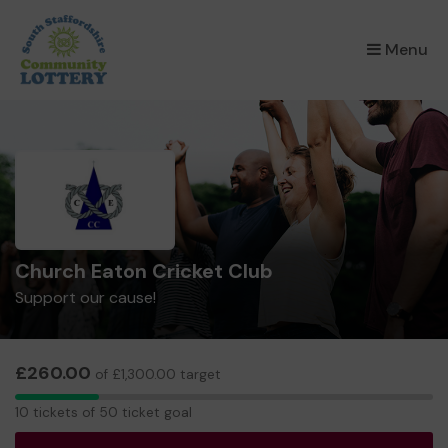
×
Menu
Church Eaton Cricket Club
Support our cause!
£260.00
of £1,300.00 target
10
10 tickets of 50 ticket goal
tickets