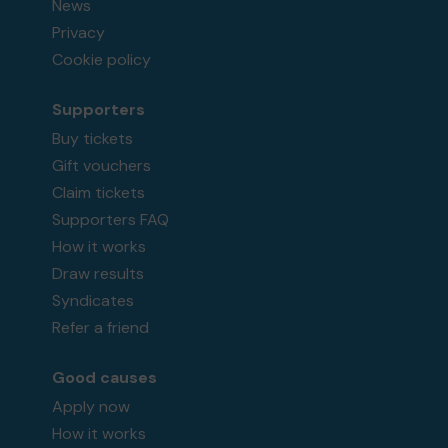
News
Privacy
Cookie policy
Supporters
Buy tickets
Gift vouchers
Claim tickets
Supporters FAQ
How it works
Draw results
Syndicates
Refer a friend
Good causes
Apply now
How it works