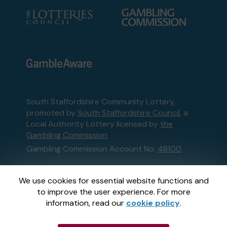
South Staffordshire Community Lottery,
promoted by
South Staffordshire Council
, a
Local Authority Lottery licensed by
the
Gambling Commission
Gambling Commission Account No:
48100
This website is administered by Gatherwell, an
We use cookies for essential website functions and
External Lottery Manager licensed and
to improve the user experience. For more
regulated in Great Britain by
the Gambling
information, read our
cookie policy
.
Commission
under Account No
36893
.