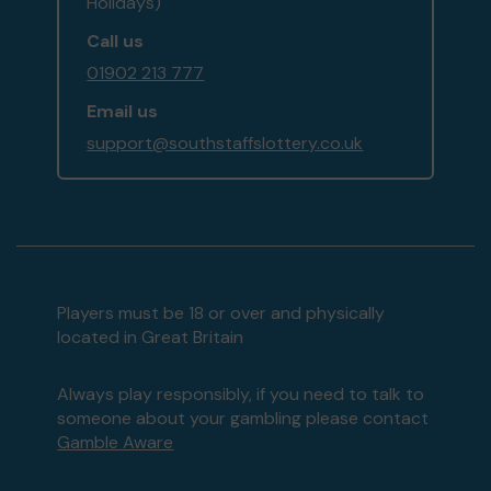
Holidays)
Call us
01902 213 777
Email us
support@southstaffslottery.co.uk
Players must be 18 or over and physically
located in Great Britain
Always play responsibly, if you need to talk to
someone about your gambling please contact
Gamble Aware