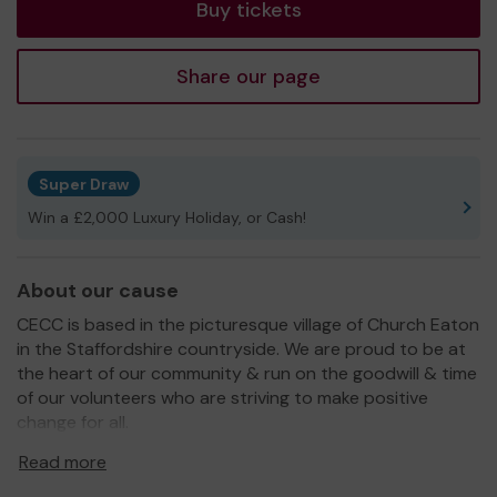
Buy tickets
Share our page
Super Draw
Win a £2,000 Luxury Holiday, or Cash!
About our cause
CECC is based in the picturesque village of Church Eaton
in the Staffordshire countryside. We are proud to be at
the heart of our community & run on the goodwill & time
of our volunteers who are striving to make positive
change for all.
We offer sports & social facilities to all with an emphasis
Read more
on Inclusion, equality & diversity.