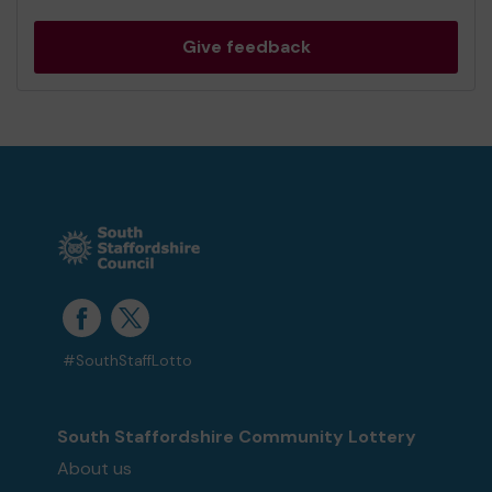
Give feedback
#SouthStaffLotto
South Staffordshire Community Lottery
About us