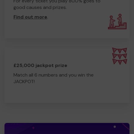
For every ticket you play 80.0% goes to
good causes and prizes.
Find out more
.
£25,000 jackpot prize
Match all 6 numbers and you win the
JACKPOT!