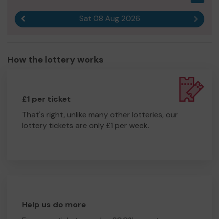
Sat 08 Aug 2026
Previous result
Next r
How the lottery works
£1 per ticket
That's right, unlike many other lotteries, our
lottery tickets are only £1 per week.
Help us do more