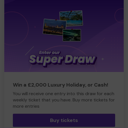
Win a £2,000 Luxury Holiday, or Cash!
You will receive one entry into this draw for each
weekly ticket that you have. Buy more tickets for
more entries
Buy tickets