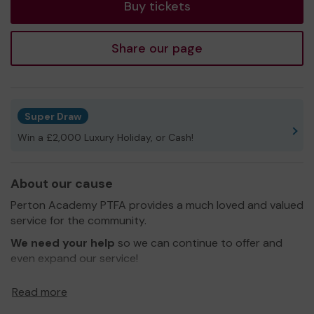
Buy tickets
Share our page
Super Draw
Win a £2,000 Luxury Holiday, or Cash!
About our cause
Perton Academy PTFA provides a much loved and valued
service for the community.
We need your help
so we can continue to offer and
even expand our service!
Thank you for your support and good luck!
Read more