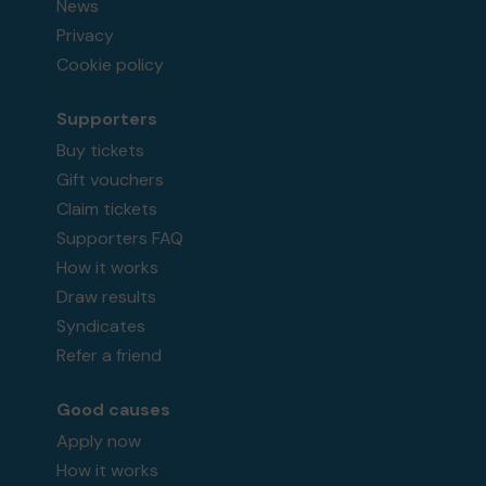
News
Privacy
Cookie policy
Supporters
Buy tickets
Gift vouchers
Claim tickets
Supporters FAQ
How it works
Draw results
Syndicates
Refer a friend
Good causes
Apply now
How it works