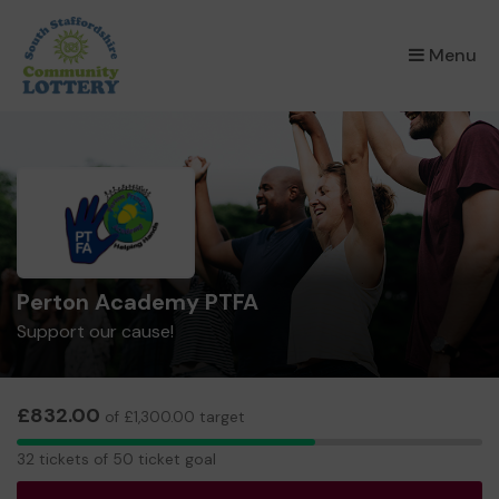
×
Menu
Perton Academy PTFA
Support our cause!
£832.00
of £1,300.00 target
32
32 tickets of 50 ticket goal
tickets