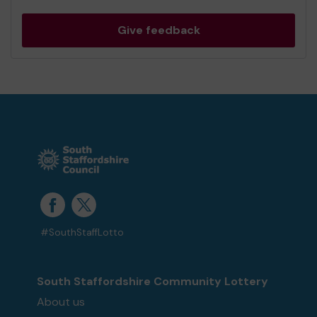
Give feedback
#SouthStaffLotto
South Staffordshire Community Lottery
About us