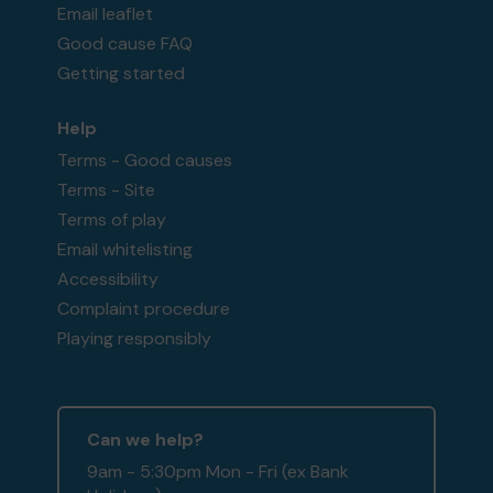
Email leaflet
Good cause FAQ
Getting started
Help
Terms - Good causes
Terms - Site
Terms of play
Email whitelisting
Accessibility
Complaint procedure
Playing responsibly
Can we help?
9am - 5:30pm Mon - Fri (ex Bank