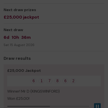
Next draw prizes
£25,000 jackpot
Next draw
6d
10h
36m
Sat 15 August 2026
Draw results
£25,000 Jackpot
6
1
7
8
6
2
Winner! Mr D (KINGSWINFORD)
Won £25.00!
Pau