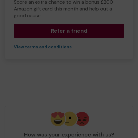
Score an extra chance to win a bonus £200
Amazon gift card this month and help out a
good cause.
Refer a friend
View terms and conditions
How was your experience with us?