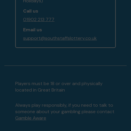
Holidays)
Call us
01902 213 777
Email us
support@southstaffslottery.co.uk
Players must be 18 or over and physically
located in Great Britain
Always play responsibly, if you need to talk to
someone about your gambling please contact
Gamble Aware