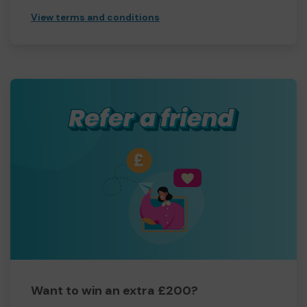
View terms and conditions
Want to win an extra £200?