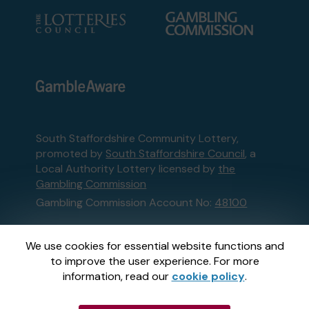
South Staffordshire Community Lottery,
promoted by
South Staffordshire Council
, a
Local Authority Lottery licensed by
the
Gambling Commission
Gambling Commission Account No:
48100
This website is administered by Gatherwell, an
We use cookies for essential website functions and
External Lottery Manager licensed and
to improve the user experience. For more
regulated in Great Britain by
the Gambling
information, read our
cookie policy
.
Commission
under Account No
36893
.