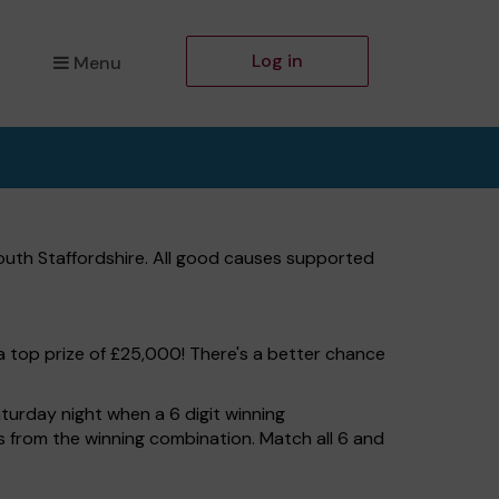
Log in
Menu
outh Staffordshire. All good causes supported
a top prize of £25,000! There's a better chance
turday night when a 6 digit winning
ers from the winning combination. Match all 6 and