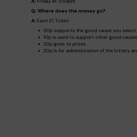
A:
Friday at 11:59pm
Q: Where does the money go?
A:
Each £1 Ticket:
50p supports the good cause you select 
10p is used to support other good causes
20p goes to prizes
20p is for administration of the lottery a