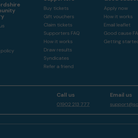
ordshire
Buy tickets
Apply now
unity
ry
Gift vouchers
How it works
Claim tickets
Email leaflet
us
Supporters FAQ
Good cause F
How it works
Getting starte
Draw results
policy
Syndicates
Refer a friend
Call us
Email us
01902 213 777
support@sou