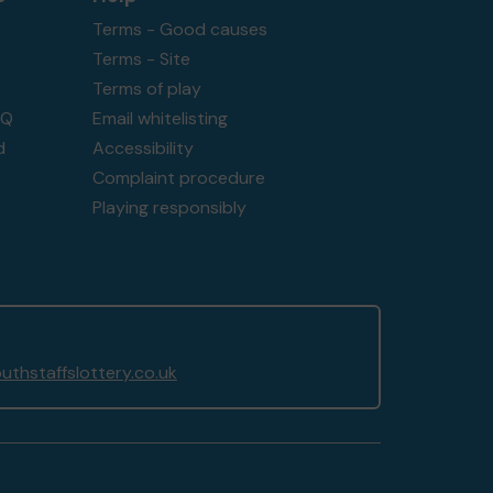
Terms - Good causes
Terms - Site
Terms of play
AQ
Email whitelisting
d
Accessibility
Complaint procedure
Playing responsibly
thstaffslottery.co.uk