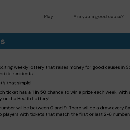
Play
Are you a good cause?
ks
citing weekly lottery that raises money for good causes in S
nd its residents.
t’s that simple!
ach ticket has a
1 in 50
chance to win a prize each week, with 
y or the Health Lottery!
number will be between 0 and 9. There will be a draw every Sa
 to players with tickets that match the first or last 2-6 numb