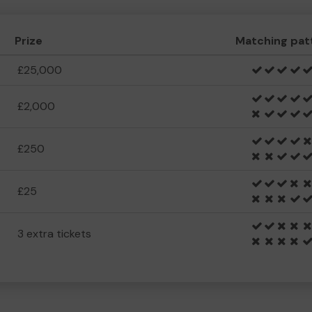
Prize
Matching pat
£25,000
£2,000
£250
£25
3 extra tickets