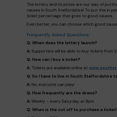
The lottery and its prizes are our way of puttin
causes in South Staffordshire! To put this in
ticket percentage that goes to good causes.
Even better, you can choose which good cause 
Frequently Asked Questions
Q: When does the lottery launch?
A:
Supporters will be able to buy tickets from 
Q: How can I buy a ticket?
A:
Tickets are available online at
www.southsta
Q: Do I have to live in South Staffordshire t
A:
No, everyone can play!
Q: How frequently are the draws?
A:
Weekly – every Saturday at 8pm
Q: When is the cut off to purchase a ticket