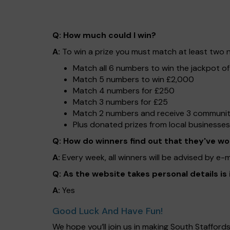
Q: How much could I win?
A:
To win a prize you must match at least two nu
Match all 6 numbers to win the jackpot o
Match 5 numbers to win £2,000
Match 4 numbers for £250
Match 3 numbers for £25
Match 2 numbers and receive 3 community 
Plus donated prizes from local businesses
Q: How do winners find out that they've w
A:
Every week, all winners will be advised by e-
Q: As the website takes personal details is
A:
Yes
Good Luck And Have Fun!
We hope you’ll join us in making South Staffor