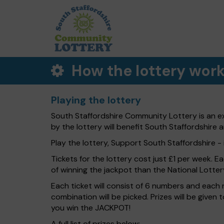
How the lottery wor
Playing the lottery
South Staffordshire Community Lottery is an ex
by the lottery will benefit South Staffordshire a
Play the lottery, Support South Staffordshire - i
Tickets for the lottery cost just £1 per week. E
of winning the jackpot than the National Lotter
Each ticket will consist of 6 numbers and each 
combination will be picked. Prizes will be given
you win the JACKPOT!
A full list of prizes below: