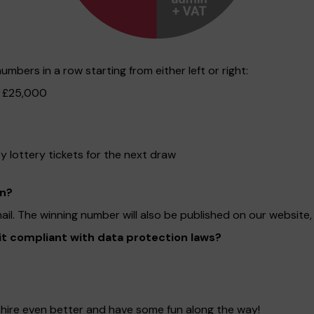
mbers in a row starting from either left or right:
f £25,000
lottery tickets for the next draw
on?
mail. The winning number will also be published on our websit
 it compliant with data protection laws?
dshire even better and have some fun along the way!