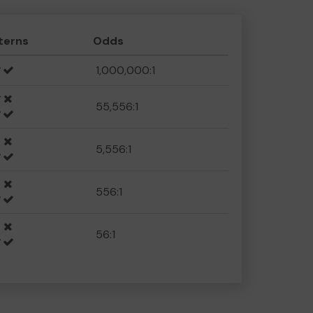
terns
Odds
1,000,000:1
55,556:1
5,556:1
556:1
56:1