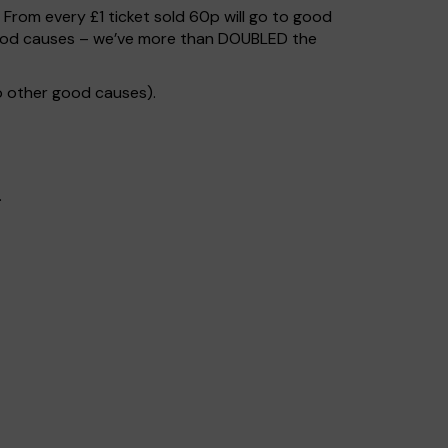
. From every £1 ticket sold 60p will go to good
 good causes – we’ve more than DOUBLED the
o other good causes).
.