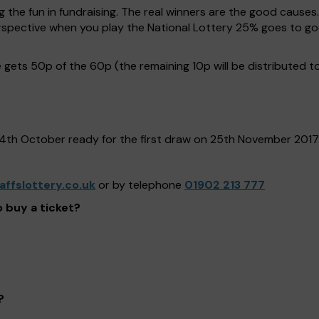
g the fun in fundraising. The real winners are the good causes
 perspective when you play the National Lottery 25% goes to
gets 50p of the 60p (the remaining 10p will be distributed t
24th October ready for the first draw on 25th November 2017
ffslottery.co.uk
or by telephone
01902 213 777
o buy a ticket?
?