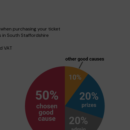
when purchasing your ticket
 in South Staffordshire
nd VAT