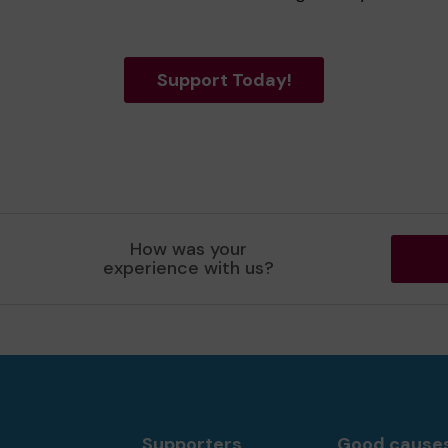
Support Today!
How was your
experience with us?
Supporters
Good cause