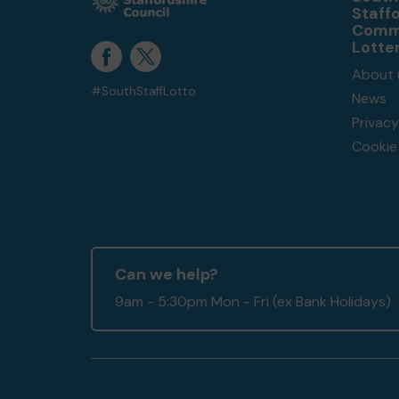
Staff
Comm
Lotte
About 
#SouthStaffLotto
News
Privacy
Cookie 
Can we help?
9am - 5:30pm Mon - Fri (ex Bank Holidays)