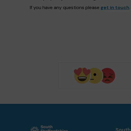
If you have any questions please
get in touch
.
South