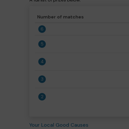
Number of matches
6
5
4
3
2
Your Local Good Causes