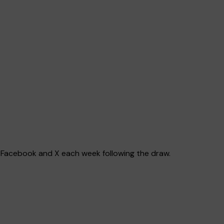
e, Facebook and X each week following the draw.