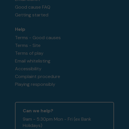
Good cause FAQ
Getting started
Help
Terms - Good causes
Terms - Site
Terms of play
Email whitelisting
Accessibility
Complaint procedure
Playing responsibly
Can we help?
9am - 5:30pm Mon - Fri (ex Bank
Holidays)