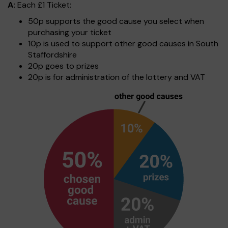
A:
Each £1 Ticket:
50p supports the good cause you select when
purchasing your ticket
10p is used to support other good causes in South
Staffordshire
20p goes to prizes
20p is for administration of the lottery and VAT