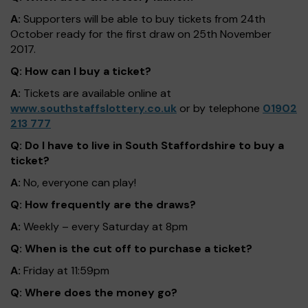
A:
Supporters will be able to buy tickets from 24th
October ready for the first draw on 25th November
2017.
Q: How can I buy a ticket?
A:
Tickets are available online at
www.southstaffslottery.co.uk
or by telephone
01902
213 777
Q: Do I have to live in South Staffordshire to buy a
ticket?
A:
No, everyone can play!
Q: How frequently are the draws?
A:
Weekly – every Saturday at 8pm
Q: When is the cut off to purchase a ticket?
A:
Friday at 11:59pm
Q: Where does the money go?