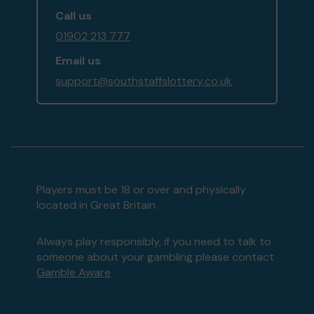
Call us
01902 213 777
Email us
support@southstaffslottery.co.uk
Players must be 18 or over and physically
located in Great Britain
Always play responsibly, if you need to talk to
someone about your gambling please contact
Gamble Aware