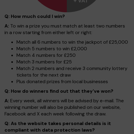
Q: How much could I win?
A:
To win a prize you must match at least two numbers
in a row starting from either left or right:
Match all 6 numbers to win the jackpot of £25,000
Match 5 numbers to win £2,000
Match 4 numbers for £250
Match 3 numbers for £25
Match 2 numbers and receive 3 community lottery
tickets for the next draw
Plus donated prizes from local businesses
Q: How do winners find out that they've won?
A:
Every week, all winners will be advised by e-mail. The
winning number will also be published on our website,
Facebook and X each week following the draw.
Q: As the website takes personal details is it
compliant with data protection laws?