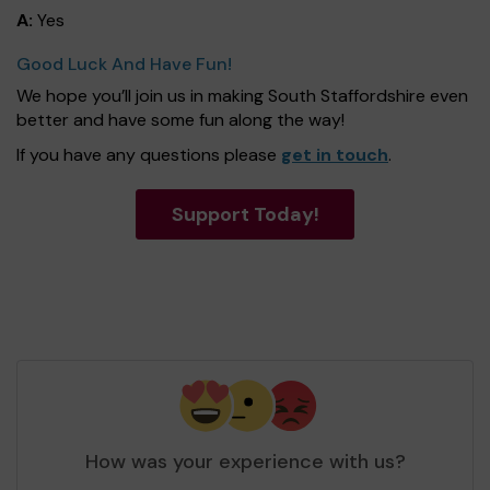
A:
Yes
Good Luck And Have Fun!
We hope you’ll join us in making South Staffordshire even
better and have some fun along the way!
If you have any questions please
get in touch
.
Support Today!
How was your experience with us?