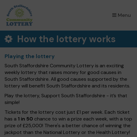
×
Menu
How the lottery works
Playing the lottery
South Staffordshire Community Lottery is an exciting
weekly lottery that raises money for good causes in
South Staffordshire. All good causes supported by the
lottery will benefit South Staffordshire and its residents.
Play the lottery, Support South Staffordshire - it’s that
simple!
Tickets for the lottery cost just £1 per week. Each ticket
has a
1 in 50
chance to win a prize each week, with a top
prize of £25,000! There's a better chance of winning the
jackpot than the National Lottery or the Health Lottery!