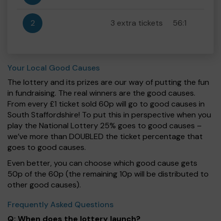
2
3 extra tickets
56:1
Your Local Good Causes
The lottery and its prizes are our way of putting the fun
in fundraising. The real winners are the good causes.
From every £1 ticket sold 60p will go to good causes in
South Staffordshire! To put this in perspective when you
play the National Lottery 25% goes to good causes –
we’ve more than DOUBLED the ticket percentage that
goes to good causes.
Even better, you can choose which good cause gets
50p of the 60p (the remaining 10p will be distributed to
other good causes).
Frequently Asked Questions
Q: When does the lottery launch?