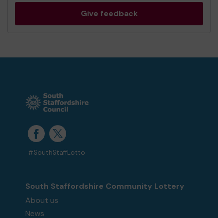
Give feedback
#SouthStaffLotto
South Staffordshire Community Lottery
About us
News