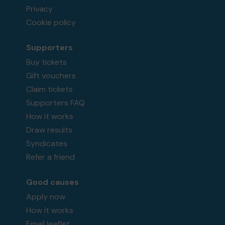
Privacy
Cookie policy
Supporters
Buy tickets
Gift vouchers
Claim tickets
Supporters FAQ
How it works
Draw results
Syndicates
Refer a friend
Good causes
Apply now
How it works
Email leaflet