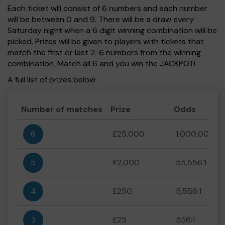
Each ticket will consist of 6 numbers and each number
will be between 0 and 9. There will be a draw every
Saturday night when a 6 digit winning combination will be
picked. Prizes will be given to players with tickets that
match the first or last 2-6 numbers from the winning
combination. Match all 6 and you win the JACKPOT!
A full list of prizes below:
Number of matches
Prize
Odds
6
£25,000
1,000,000:1
5
£2,000
55,556:1
4
£250
5,556:1
3
£25
556:1